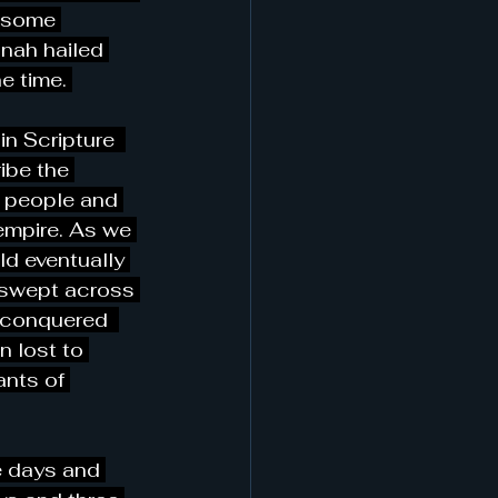
thsome 
nah hailed 
e time. 
in Scripture  
ibe the 
/ people and 
empire. As we 
ld eventually 
r swept across 
 conquered  
 lost to 
ants of 
e days and 