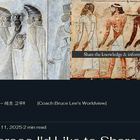
Share the knowledge & infor
 레츠 고우!!
[Coach Bruce Lee's Worldview]
 11, 2025
2 min read
화 공작 (정담)]
[금남로 전투, 저자 신동국]
[Bible Study 