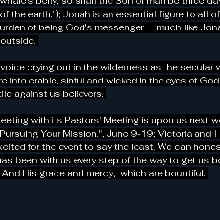
e whale's belly; so shall the Son of man be three da
of the earth.”); Jonah is an essential figure to all o
burden of being God's messenger -- much like Jona
outside. 
voice crying out in the wilderness as the secular 
intolerable, sinful and wicked in the eyes of God
le against us believers. 
ting with its Pastors' Meeting is upon us next w
 Pursuing Your Mission.", June 9-19; Victoria and I 
cited for the event to say the least. We can honest
has been with us every step of the way to get us bo
 And His grace and mercy,  which are bountiful. 