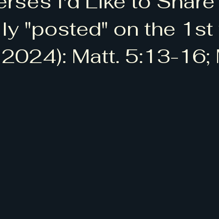
erses I'd Like to Share
 청척모]
[BLTA: Bruce Lee Tennis Academy]
lly "posted" on the 1s
 2024): Matt. 5:13-16;