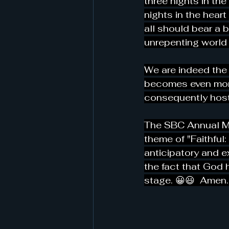
three nights in th
nights in the heart 
all should bear a 
unrepenting world 
We are indeed the 
becomes even more 
consequently hosti
The SBC Annual Mee
theme of "Faithful:
anticipatory and ex
the fact that God 
stage. 😀😃  Amen.