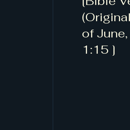
[Bible V
[작계 80518, 저자 정담, 도서출판
(Origina
of June,
1:15 ]