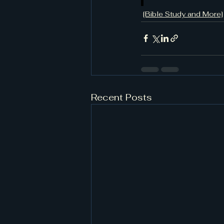
[Bible Study and More]
Recent Posts