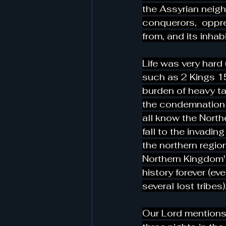
the Assyrian neigh
conquerors,  oppre
from, and its inhab
Life was very hard 
such as 2 Kings 15
burden of heavy ta
the condemnation 
all know the Northe
fall to the invadin
the northern regio
Northern Kingdom'
history forever (ev
several lost tribes).
Our Lord mentions