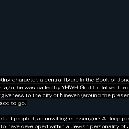
ting character, a central figure in the Book of Jon
s ago; he was called by YHWH God to deliver the
giveness to the city of Nineveh (around the present
sed to go. 
ctant prophet, an unwilling messenger? A deep pe
to have developed within a Jewish personality of 