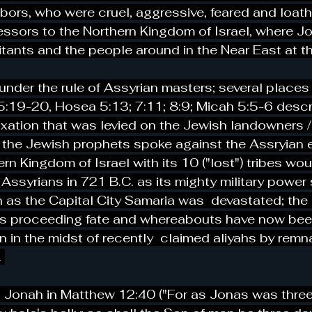
bors, who were cruel, aggressive, feared and loa
ssors to the Northern Kingdom of Israel, where Jo
itants and the people around in the Near East at th
under the rule of Assyrian masters; several places 
:19-20, Hosea 5:13; 7:11; 8:9; Micah 5:5-6 descr
xation that was levied on the Jewish landowners 
the Jewish prophets spoke against the Assryian 
rn Kingdom of Israel with its 10 ("lost") tribes wou
g Assyrians in 721 B.C. as its mighty military powe
n as the Capital City Samaria was  devastated; the
s proceeding fate and whereabouts have now been
en in the midst of recently  claimed aliyahs by remn
 
 Jonah in Matthew 12:40 ("For as Jonas was thre