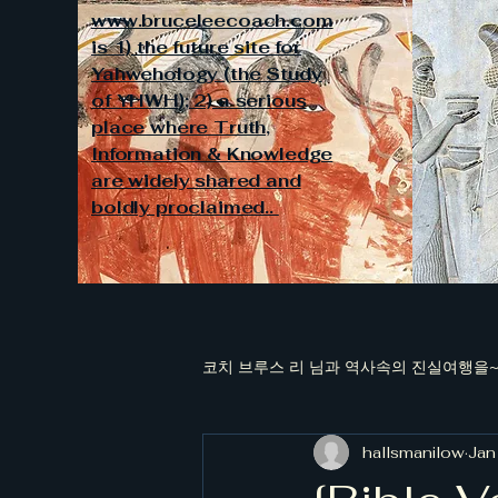
www.bruceleecoach.com
is 1) the future site for
Yahwehology (the Study
of YHWH); 2) a serious
place where Truth,
Information & Knowledge
are widely shared and
boldly proclaimed..
코치 브루스 리 님과 역사속의 진실여행을~~
hallsmanilow
Jan
[김대중과 청죽회 국정원장들의 대남적