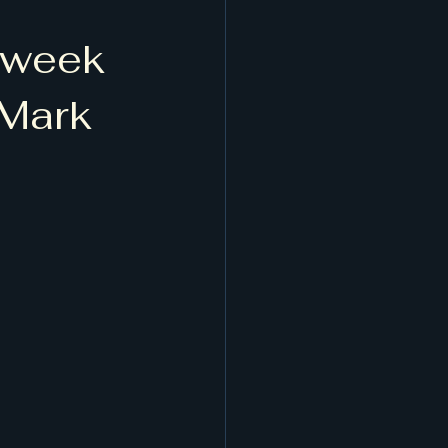
t week
 Mark