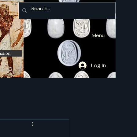
Menu
mation
Log In
and More]