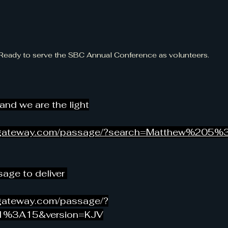
Ready to serve the SBC Annual Conference as volunteers.
 and we are the light
legateway.com/passage/?search=Matthew%205%
age to deliver 
egateway.com/passage/?
1%3A15&version=KJV