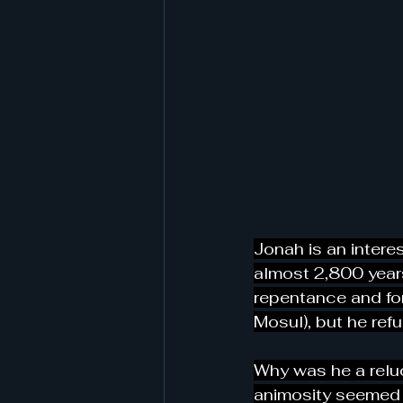
Jonah is an interes
almost 2,800 year
repentance and for
Mosul), but he refu
Why was he a relu
animosity seemed 