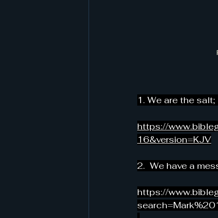
1. We are the salt;
https://www.bib
16&version=KJV
2
.  We have a mess
https://www.bibl
search=Mark%20