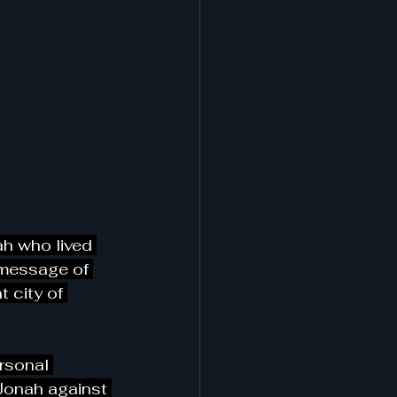
ah who lived 
 message of 
 city of 
rsonal 
Jonah against 