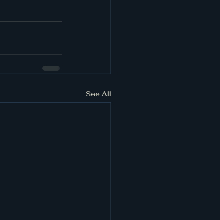
See All