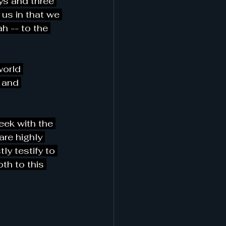
ys and three 
f us in that we 
h -- to the 
world 
 and 
eek with the 
are highly 
ly testify to 
th to this 