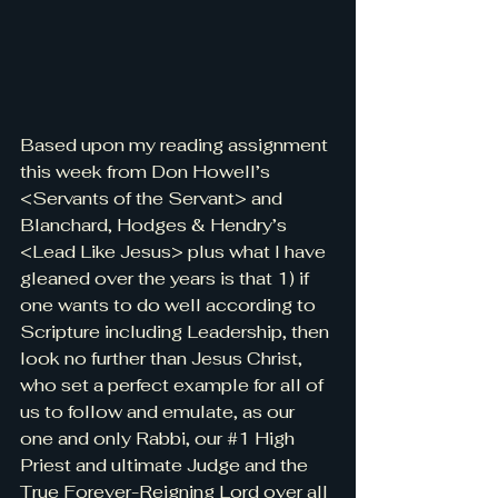
Based upon my reading assignment 
this week from Don Howell’s 
<Servants of the Servant> and 
Blanchard, Hodges & Hendry’s 
<Lead Like Jesus> plus what I have 
gleaned over the years is that 1) if 
one wants to do well according to 
Scripture including Leadership, then 
look no further than Jesus Christ, 
who set a perfect example for all of 
us to follow and emulate, as our 
one and only Rabbi, our 
#1
 High 
Priest and ultimate Judge and the 
True Forever-Reigning Lord over all 