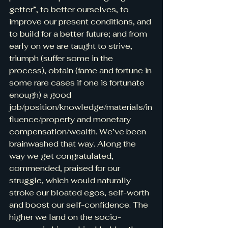
getter”, to better ourselves, to 
improve our present conditions, and 
to build for a better future; and from 
early on we are taught to strive, 
triumph (suffer some in the 
process), obtain (fame and fortune in 
some rare cases if one is fortunate 
enough) a good 
job/position/knowledge/materials/in
fluence/property and monetary 
compensation/wealth. We’ve been 
brainwashed that way. Along the 
way we get congratulated, 
commended, praised for our 
struggle, which would naturally 
stroke our bloated egos, self-worth 
and boost our self-confidence. The 
higher we land on the socio-