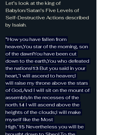
Let’s look at the king of 
Babylon/Satan’s Five Levels of 
Self-Destructive Actions described 
by Isaiah.
“How you have fallen from 
heaven,You star of the morning, son 
of the dawn!You have been cut 
down to the earth,You who defeated 
the nations!
But you said in your 
13 
heart,‘I will ascend to heaven;I 
will raise my throne above the stars 
of God,And I will sit on the mount of 
assemblyIn the recesses of the 
north.
I will ascend above the 
14 
heights of the clouds;I will make 
myself like the Most 
High.’
Nevertheless you will be 
15 
brought down to Sheol,To the 