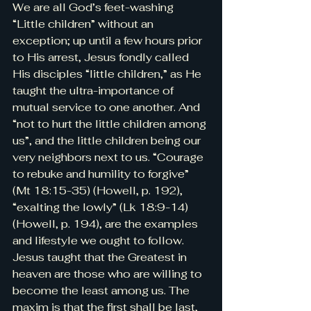
We are all God’s feet-washing 
“Little children” without an 
exception; up until a few hours prior 
to His arrest, Jesus fondly called 
His disciples “little children,” as He 
taught the ultra-importance of 
mutual service to one another. And 
“not to hurt the little children among 
us”, and the little children being our 
very neighbors next to us. “Courage 
to rebuke and humility to forgive” 
(Mt 18:15-35) (Howell, p. 192), 
“exalting the lowly” (Lk 18:9-14) 
(Howell, p. 194), are the examples 
and lifestyle we ought to follow. 
Jesus taught that the Greatest in 
heaven are those who are willing to 
become the least among us. The 
maxim is that the first shall be last, 