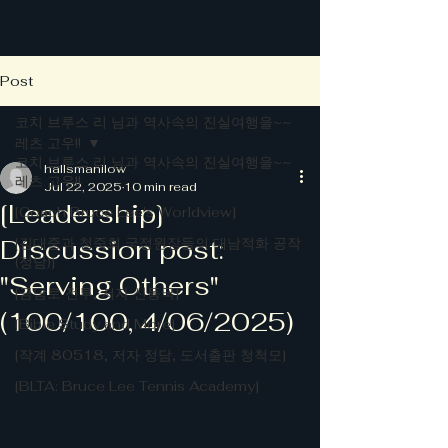
Post
코치 브루스 리 님과 역사속의 진실여행을~~
레츠 고우!!
코치 브루스 리 님과 역사속의 진실여행을~~
hallsmanilow
레츠 고우!!
Jul 22, 2025
10 min read
[Leadership]
[Coach Bruce Lee's Worldview]
Discussion post:
[김대중과 청죽회 국정원장들의 대남적화 공작
(정담)]
"Serving Others"
[금남로 전투, 저자 신동국]
(100/100, 4/06/2025)
[Bible Study and More]
[작계 80518, 저자 정담, 도서출판 청척모]
[BLTA: Bruce Lee Tennis Academy]