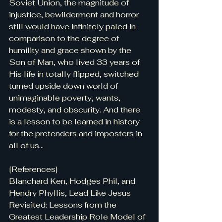
Soviet Union, the magnitude of 
injustice, bewilderment and horror 
still would have infinitely paled in 
comparison to the degree of 
humility and grace shown by the 
Son of Man, who lived 33 years of 
His life in totally flipped, switched 
turned upside down world of 
unimaginable poverty, wants, 
modesty, and obscurity. And there 
is a lesson to be learned in history 
for the pretenders and imposters in 
all of us...
[References]
Blanchard Ken, Hodges Phil, and 
Hendry Phyllis, Lead Like Jesus 
Revisited: Lessons from the 
Greatest Leadership Role Model of 