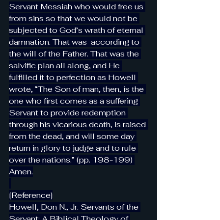
Servant Messiah who would free us 
from sins so that we would not be 
subjected to God’s wrath of eternal 
damnation. That was  according to 
the will of the Father. That was the 
salvific plan all along, and He 
fulfilled it to perfection as Howell 
wrote, “The Son of man, then, is the 
one who first comes as a suffering 
Servant to provide redemption 
through his vicarious death, is raised 
from the dead, and will some day 
return in glory to judge and to rule 
over the nations.” (pp. 198-199) 
Amen.
[Reference]
Howell, Don N., Jr. Servants of the 
Servant: A Biblical Theology of 