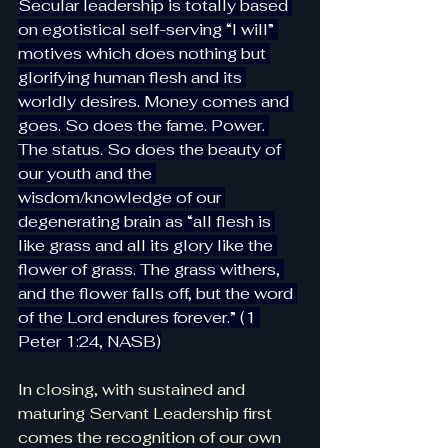
Secular leadership is totally based 
on egotistical self-serving “I will” 
motives which does nothing but 
glorifying human flesh and its 
worldly desires. Money comes and 
goes. So does the fame. Power. 
The status. So does the beauty of 
our youth and the 
wisdom/knowledge of our 
degenerating brain as “all flesh is 
like grass and all its glory like the 
flower of grass. The grass withers, 
and the flower falls off, but the word 
of the Lord endures forever.” (1 
Peter 1:24, NASB)
In closing, with sustained and 
maturing Servant Leadership first 
comes the recognition of our own 