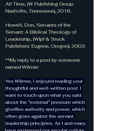
All Time, [W Publishing Group: 
Nashville, Tennessee], 2016.
Howell, Don, Servants of the 
Servant: A Biblical Theology of 
Leadership, [Wipf & Stock 
Publishers: Eugene, Oregon], 2003.
**My reply to a post by someone 
named Wilmer:
Yes Wilmer, I enjoyed reading your 
thoughtful and well-written post. I 
want to touch upon what you said 
about the “external” pressure which 
glorifies authority and power, which 
often goes against the servant 
leadership principles. As I and many 
have expressed our secular culture 