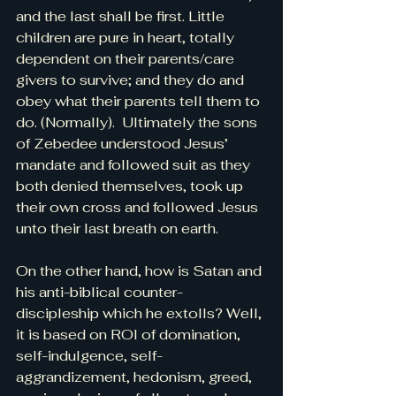
and the last shall be first. Little 
children are pure in heart, totally 
dependent on their parents/care 
givers to survive; and they do and 
obey what their parents tell them to 
do. (Normally).  Ultimately the sons 
of Zebedee understood Jesus’ 
mandate and followed suit as they 
both denied themselves, took up 
their own cross and followed Jesus 
unto their last breath on earth.
On the other hand, how is Satan and 
his anti-biblical counter-
discipleship which he extolls? Well, 
it is based on ROI of domination, 
self-indulgence, self-
aggrandizement, hedonism, greed, 