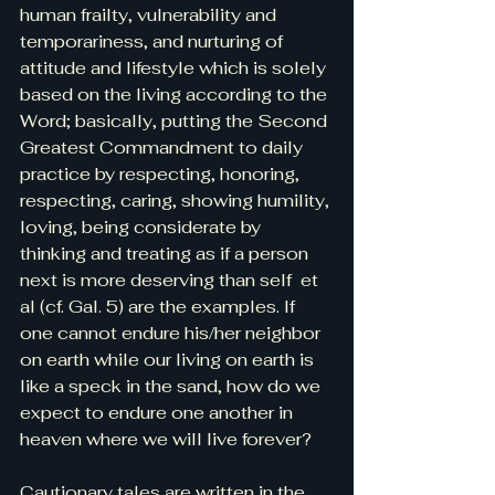
human frailty, vulnerability and 
temporariness, and nurturing of 
attitude and lifestyle which is solely 
based on the living according to the 
Word; basically, putting the Second 
Greatest Commandment to daily 
practice by respecting, honoring, 
respecting, caring, showing humility, 
loving, being considerate by 
thinking and treating as if a person 
next is more deserving than self  et 
al (cf. Gal. 5) are the examples. If 
one cannot endure his/her neighbor 
on earth while our living on earth is 
like a speck in the sand, how do we 
expect to endure one another in 
heaven where we will live forever?
Cautionary tales are written in the 