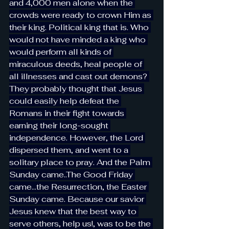
and 4,000 men alone when the 
crowds were ready to crown Him as 
their king. Political king that is. Who 
would not have minded a king who 
would perform all kinds of 
miraculous deeds, heal people of 
all illnesses and cast out demons? 
They probably thought that Jesus 
could easily help defeat the 
Romans in their fight towards 
earning their long-sought 
independence. However, the Lord 
dispersed them, and went to a 
solitary place to pray. And the Palm 
Sunday came..The Good Friday 
came…the Resurrection, the Easter 
Sunday came. Because our savior 
Jesus knew that the best way to 
serve others, help us!, was to be the 