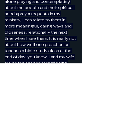
alone praying and contemplating 
about the people and their spiritual 
needs/prayer requests in my 
ministry, I can relate to them in 
more meaningful, caring ways and 
closeness, relationally the next 
time when I see them. It is really not 
about how well one preaches or 
teaches a bible study class at the 
end of day, you know. I and my wife 
are on the second tour of doing 
church ministry together now; we 
started with the Sunday School, did 
it for almost two years during the 
Covid Years, and now we have been 
ministering to adult group from 
college age to people in their 50s 
and 60s for a little over a year. Our 
Lord set an example for this all His 