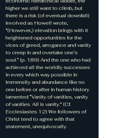
economic hierarchical ladder, the 
higher we still want to climb, but 
there is a risk (of eventual downfall) 
involved as Howell wrote, 
“(However,) elevation brings with it 
heightened opportunities for the 
vices of greed, arrogance and vanity 
to creep in and overtake one’s 
soul.” (p. 189) And the one who had 
achieved all the worldly successes 
in every which way possible in 
immensity and abundance like no 
one before or after in human history 
lamented “Vanity of vanities, vanity 
of vanities. All is vanity.” (Cf. 
Ecclesiastes 1:2) We followers of 
Christ tend to agree with that 
statement, unequivocally.