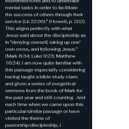
esteemed roles and to undertake 
menial tasks in order to facilitate 
the success of others through their 
service (Lk 22:26).” (Howell, p. 202). 
This aligns perfectly with what 
Jesus said about the discipleship as 
in “denying oneself, taking up one’ 
own cross, and following Jesus.” 
(Mark 8:34; Luke 9:23; Matthew 
16:24). I am now quite familiar with 
this passage especially considering 
having taught a bible study class 
and given a series of exegetical 
sermons from the book of Mark for 
the past year and still counting.  And 
each time when we came upon this 
particular/similar passage or have 
visited the theme of 
pastorship/discipleship, I 