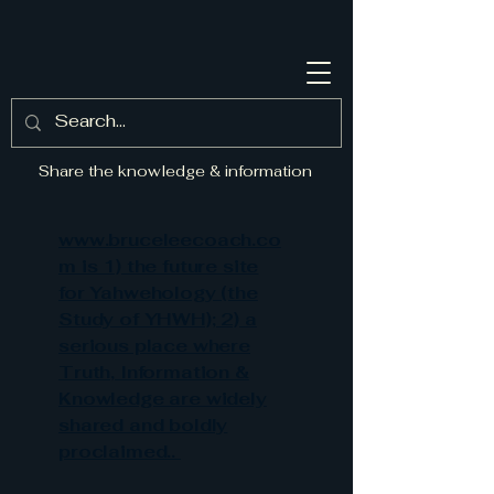
Share the knowledge & information
www.bruceleecoach.co
m is 1) the future site
for Yahwehology (the
Study of YHWH); 2) a
serious place where
Truth, Information &
Knowledge are widely
shared and boldly
proclaimed..