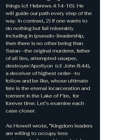
things (cf. Hebrews 4:14-16). He 
will guide our path every step of the 
way. In contrast, 2) if one wants to 
do nothing but fail miserably 
including in (pseudo-)leadership, 
then there is no other being than 
Satan--the original murderer, father 
of all lies, attempted-usurper, 
destroyer/Apollyon  (cf. John 8:44), 
a deceiver of highest order--to 
follow and be like, whose ultimate 
fate is the eternal incarceration and 
torment in the Lake of Fire,  for 
forever time. Let’s examine each 
case closer:
As Howell wrote, “Kingdom leaders 
are willing to occupy less 