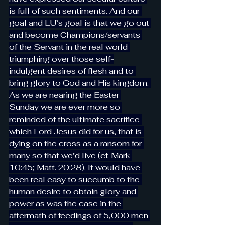
is full of such sentiments. And our 
goal and LU’s goal is that we go out 
and become Champions/servants 
of the Servant in the real world 
triumphing over those self-
indulgent desires of flesh and to 
bring glory to God and His kingdom. 
As we are nearing the Easter 
Sunday we are ever more so 
reminded of the ultimate sacrifice 
which Lord Jesus did for us, that is 
dying on the cross as a ransom for 
many so that we’d live (cf. Mark 
10:45; Matt. 20:28). It would have 
been real easy to succumb to the 
human desire to obtain glory and 
power as was the case in the 
aftermath of feedings of 5,000 men 