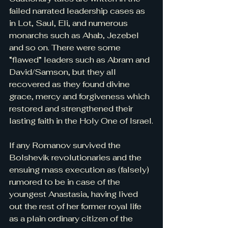
failed narrated leadership cases as 
in Lot, Saul, Eli, and numerous 
monarchs such as Ahab, Jezebel 
and so on. There were some 
“flawed” leaders such as Abram and 
David/Samson, but they all 
recovered as they found divine 
grace, mercy and forgiveness which 
restored and strengthened their 
lasting faith in the Holy One of Israel.
If any Romanov survived the 
Bolshevik revolutionaries and the 
ensuing mass execution as (falsely) 
rumored to be in case of the 
youngest Anastasia, having lived 
out the rest of her former royal life 
as a plain ordinary citizen of the 