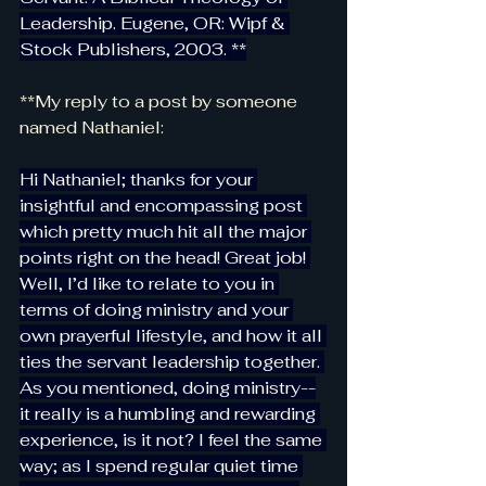
Leadership. Eugene, OR: Wipf & 
Stock Publishers, 2003. **
**My reply to a post by someone 
named Nathaniel:
Hi Nathaniel; thanks for your 
insightful and encompassing post 
which pretty much hit all the major 
points right on the head! Great job! 
Well, I’d like to relate to you in 
terms of doing ministry and your 
own prayerful lifestyle, and how it all 
ties the servant leadership together. 
As you mentioned, doing ministry--
it really is a humbling and rewarding 
experience, is it not? I feel the same 
way; as I spend regular quiet time 