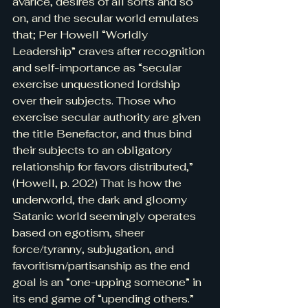
avarice, desires of all sorts and so 
on, and the secular world emulates 
that; Per Howell “Worldly 
Leadership” craves after recognition 
and self-importance as “secular 
exercise unquestioned lordship 
over their subjects. Those who 
exercise secular authority are given 
the title Benefactor, and thus bind 
their subjects to an obligatory 
relationship for favors distributed,” 
(Howell, p. 202) That is how the 
underworld, the dark and gloomy 
Satanic world seemingly operates 
based on egotism, sheer 
force/tyranny, subjugation, and 
favoritism/partisanship as the end 
goal is an “one-upping someone” in 
its end game of “upending others.”