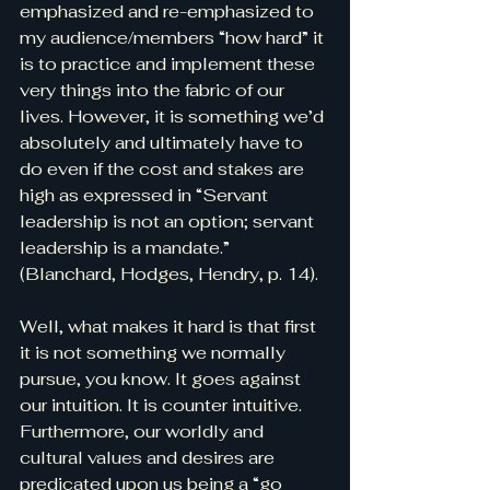
emphasized and re-emphasized to 
my audience/members “how hard” it 
is to practice and implement these 
very things into the fabric of our 
lives. However, it is something we’d 
absolutely and ultimately have to 
do even if the cost and stakes are 
high as expressed in “Servant 
leadership is not an option; servant 
leadership is a mandate.” 
(Blanchard, Hodges, Hendry, p. 14).
Well, what makes it hard is that first 
it is not something we normally 
pursue, you know. It goes against 
our intuition. It is counter intuitive. 
Furthermore, our worldly and 
cultural values and desires are 
predicated upon us being a “go 