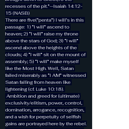
recesses of the pit.”—Isaiah 14:12-
15 (NASB)
There are five(“penta”) I will’s in this 
passage: 1) “I will” ascend to 
heaven; 2) “I will” raise my throne 
above the stars of God; 3) “I will” 
ascend above the heights of the 
clouds; 4) “I will” sit on the mount of 
assembly; 5) “I will” make myself 
like the Most High. Well, Satan 
failed miserably as “I AM” witnessed 
Satan falling from heaven like 
lightening (cf. Luke 10:18). 
 Ambition and greed for (ultimate) 
exclusivity/elitism, power, control, 
domination, arrogance, recognition, 
and a wish for perpetuity of selfish 
gains are portrayed here by the rebel.