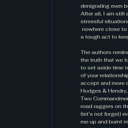
denigrating even b
After all, I am stil
stressful situatio
 nowhere close to 
a tough act to kee
The authors remind
the truth that we 
to set aside time 
of your relationsh
accept and more co
Hodges & Hendry, p
Two Commandments 
road raggers on th
(let’s not forget) 
me up and burnt m