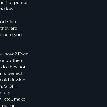
n hot pursuit 
the law-
ood slap 
they are 
assure you. 
ou have? Even 
ur brothers 
 do they not 
is perfect.” 
e old Jewish 
em. SIGH…
nruly 
 etc., make 
 out or 