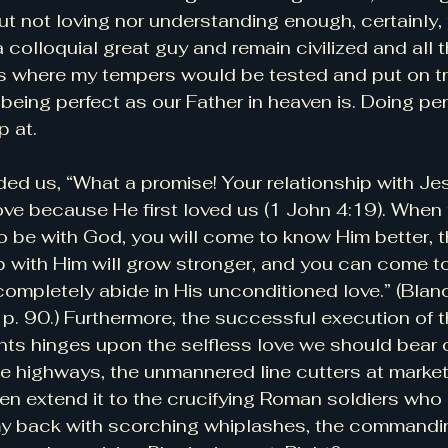
ut not loving nor understanding enough, certainly,
l a colloquial great guy and remain civilized and all t
ns where my tempers would be tested and put on tri
being perfect as our Father in heaven is. Doing per
p at.
ed us, “What a promise! Your relationship with Jesu
love because He first loved us (1 John 4:19). Whe
to be with God, you will come to know Him better, 
ip with Him will grow stronger, and you can come to
mpletely abide in His unconditioned love.” (Blanc
. 90.) Furthermore, the successful execution of t
hinges upon the selfless love we should bear o
e highways, the unmannered line cutters at market
even extend it to the crucifying Roman soldiers who
y back with scorching whiplashes, the commandin