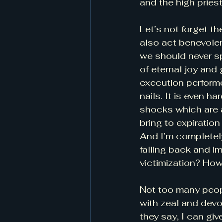
and the high pries
Let’s not forget the
also act benevolen
we should never sp
of eternal joy and
execution perform
nails. It is even h
shocks which are a
bring to expiration 
And I’m completely
falling back and i
victimization? How
Not too many peopl
with zeal and devo
they say, I can giv