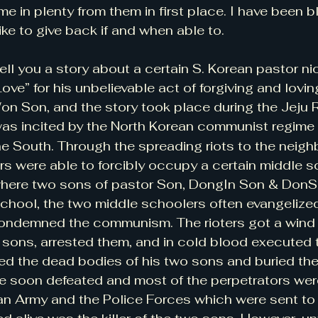
me in plenty from them in first place. I have been 
like to give back if and when able to.
 tell you a story about a certain S. Korean pastor 
ve” for his unbelievable act of forgiving and lovin
 Son, and the story took place during the Jeju Ri
was incited by the North Korean communist regime
the South. Through the spreading riots to the neigh
ers were able to forcibly occupy a certain middle s
ere two sons of pastor Son, DongIn Son & DonSh
school, the two middle schoolers often evangelized 
ndemned the communism. The rioters got a wind 
 sons, arrested them, and in cold blood executed t
ed the dead bodies of his two sons and buried the
re soon defeated and most of the perpetrators wer
an Army and the Police Forces which were sent t