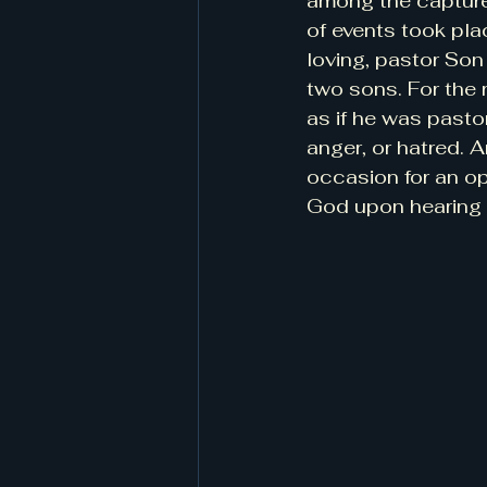
among the captured
of events took pla
loving, pastor Son
two sons. For the r
as if he was pasto
anger, or hatred. 
occasion for an op
God upon hearing 