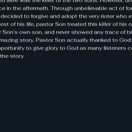
 alive was the killer of the two sons. However, un
ce in the aftermath. Through unbelievable act of fo
 decided to forgive and adopt the very rioter who 
est of his life, pastor Son treated this killer of hi
r Son’s own son, and never showed any trace of bi
Amazing story. Pastor Son actually thanked to God
portunity to give glory to God as many listeners co
the story.