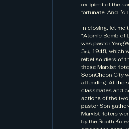
recipient of the sa
fortunate. And I’d 
In closing, let me
“Atomic Bomb of Lo
was pastor YangWon
3
, 1948, which 
rd
rebel soldiers of 
these Marxist riot
SoonCheon City wh
attending. At the 
classmates and co
actions of the two
pastor Son gather
Marxist rioters we
by the South Kore