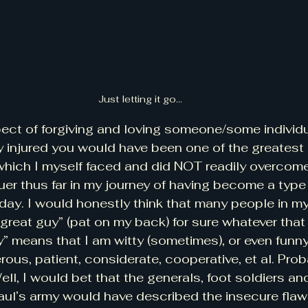
Just letting it go...
spect of forgiving and loving someone/some individ
 injured you would have been one of the greatest 
which I myself faced and did NOT readily overcom
er thus far in my journey of having become a type 
day. I would honestly think that many people in my 
great guy” (pat on my back) for sure whatever that
” means that I am witty (sometimes), or even funny 
ous, patient, considerate, cooperative, et al. Proba
ell, I would bet that the generals, foot soldiers and
Saul’s army would have described the insecure fl