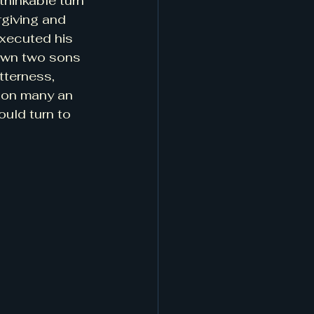
thinkable turn 
rgiving and 
executed his 
s own two sons 
tterness, 
 on many an 
uld turn to 