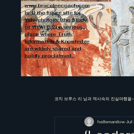
www.bruceleecoach.com
is 1) the future site for
Yahwehology (the Study
of YHWH); 2) a serious
place where Truth,
Information & Knowledge
are widely shared and
boldly proclaimed..
코치 브루스 리 님과 역사속의 진실여행을~~
hallsmanilow
Jul
[김대중과 청죽회 국정원장들의 대남적