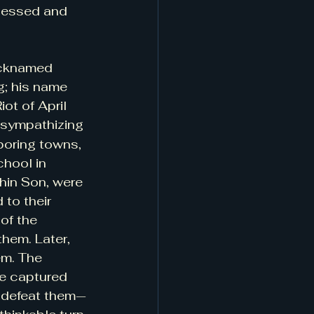
blessed and 
nicknamed 
g; his name 
ot of April 
 sympathizing 
boring towns, 
chool in 
in Son, were 
to their 
of the 
hem. Later, 
m. The 
e captured  
o defeat them—