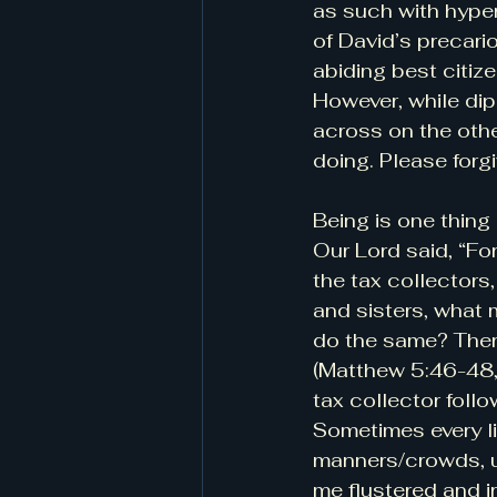
as such with hyper
of David’s precari
abiding best citize
However, while dip
across on the othe
doing. Please forg
Being is one thing 
Our Lord said, “Fo
the tax collectors
and sisters, what 
do the same? Theref
(Matthew 5:46-48, 
tax collector foll
Sometimes every lit
manners/crowds, u
me flustered and ir