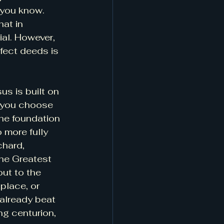
 you know. 
hat in 
al. However, 
fect deeds is 
s is built on 
n you choose 
the foundation 
 more fully 
hard, 
he Greatest 
ut to the 
place, or 
 already beat 
g centurion, 