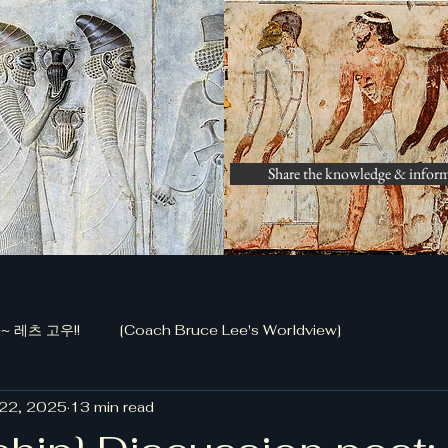
Share the knowledge & infor
 레츠 고우!!
[Coach Bruce Lee's Worldview]
 22, 2025
13 min read
화 공작 (정담)]
[금남로 전투, 저자 신동국]
[Bible Study 