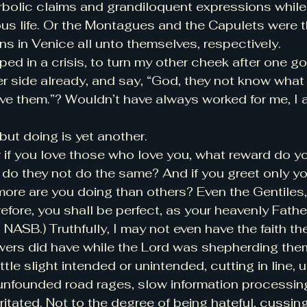
bolic claims and grandiloquent expressions while i
ous life. Or the Montagues and the Capulets were 
ns in Venice all unto themselves, respectively.
ped in a crisis, to turn my other cheek after one g
r side already, and say, “God, they not know what 
ive them.”? Wouldn’t have always worked for me, I 
but doing is yet another.
r if you love those who love you, what reward do y
, do they not do the same? And if you greet only yo
more are you doing than others? Even the Gentiles,
ore, you shall be perfect, as your heavenly Father 
NASB.) Truthfully, I may not even have the faith th
owers did have while the Lord was shepherding th
tle slight intended or unintended, cutting in line, u
nfounded road rages, slow information processing,
ritated. Not to the degree of being hateful, cussing