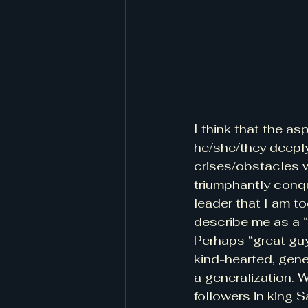
I think that the a
he/she/they deeply
crises/obstacles 
triumphantly conqu
leader that I am to
describe me as a “
Perhaps “great guy
kind-hearted, gener
a generalization. W
followers in king 