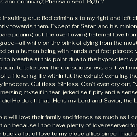
ts and conniving Pharisaic sect. Right? 
 insulting crucified criminals to my right and left ei
tly towards them. Except for Satan and his minion
are pouring out the overflowing fraternal love from
 grace—all while on the brink of dying from the mo
ed on a human being with hands and feet pierced w
ard to breathe at this point due to the hypovolemic
bout to take over the consciousness as it will mo
of a flickering life within (at the exhale) exhaling th
 innocent. Guiltless. Sinless. Can’t even cry out, 
mmersing myself in tear-jerked self-pity and a sens
 did He do all that…He is my Lord and Savior, the
e will love their family and friends as much as I c
tion because I too have plenty of love reserved for
e back a lot of love to my close allies since I had 