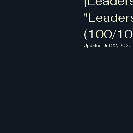
[Leader
[작계 80518, 저자 정담, 도서출판
"Leader
(100/10
Updated:
Jul 22, 2025