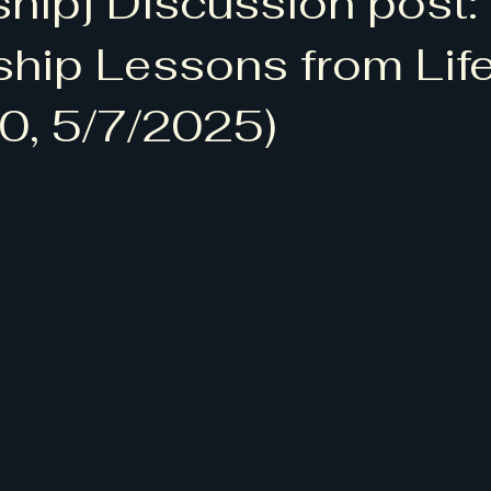
ship] Discussion post:
 청척모]
[BLTA: Bruce Lee Tennis Academy]
ship Lessons from Life
0, 5/7/2025)