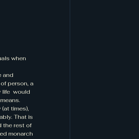
uals when 
e and 
of person, a 
life  would 
 means. 
(at times), 
bly. That is 
 the rest of 
awed monarch 