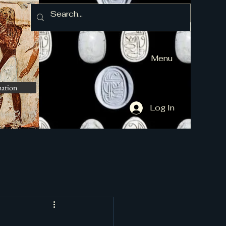
Menu
mation
Log In
and More]