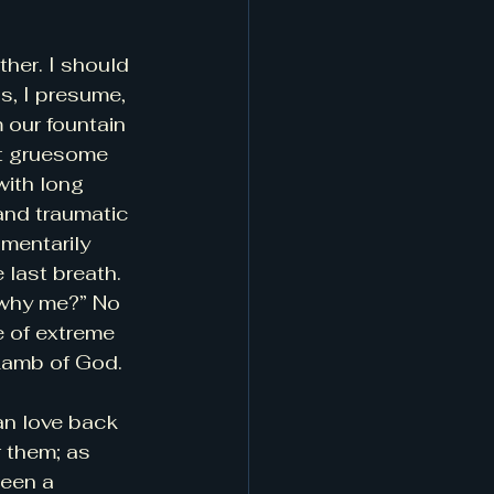
ther. I should 
s, I presume, 
 our fountain 
st gruesome 
ith long 
 and traumatic 
mentarily 
e last breath. 
“why me?” No 
e of extreme 
 Lamb of God.
an love back 
 them; as 
been a 