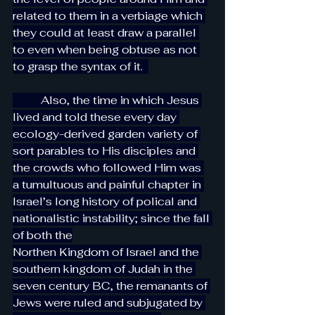
related to them in a verbiage which 
they could at least draw a parallel 
to even when being obtuse as not 
to grasp the syntax of it.  
          Also, the time in which Jesus 
lived and told these every day 
ecology-derived garden variety of 
sort parables to His disciples and 
the crowds who followed Him was 
a tumultuous and painful chapter in 
Israel’s long history of polical and 
nationalistic instability; since the fall 
of both the
Northen Kingdom of Israel and the 
southern kingdom of Judah in the 
seven century BC, the remanants of 
Jews were ruled and subjugated by 