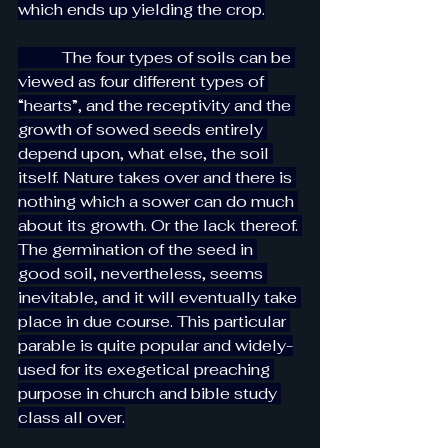
which ends up yielding the crop.
           The four types of soils can be 
viewed as four different types of 
“hearts”, and the receptivity and the 
growth of sowed seeds entirely 
depend upon, what else, the soil 
itself. Nature takes over and there is 
nothing which a sower can do much 
about its growth. Or the lack thereof. 
The germination of the seed in 
good soil, nevertheless, seems 
inevitable, and it will eventually take 
place in due course. This particular 
parable is quite popular and widely-
used for its exegetical preaching 
purpose in church and bible study 
class all over.