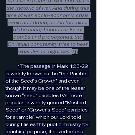
“We live in a time of war, and this is 
the rhetoric of war, And during this 
time of war, socio-economic crisis, 
panic and dread, and in the midst 
of the cacophonous noise of 
bombs and propaganda, the 
Christian community tries to hear 
what Jesus might say.”
[1]
The passage in Mark 4:23-29 
1
is widely known as the “the Parable 
of the Seed’s Growth” and even 
though it may be one of the lesser 
known “seed” parables (Vs. more 
popular or widely quoted “Mustard 
Seed” or “Grower’s Seed” parables 
for example) which our Lord told 
during His earthly public ministry for 
teaching purpose, it nevertheless 