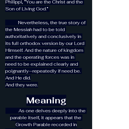
Philippi, “You are the Christ and the 
Son of Living God.” 
           Nevertheless, the true story of 
the Messiah had to be told 
authoritatively and conclusively in 
its full orthodox version by our Lord 
Himself. And the nature of kingdom 
and the operating forces was in 
need to be explained clearly and 
poignantly—repeatedly if need be. 
And He did.
And they were.
Meaning
As one delves deeply into the 
parable itself, it appears that the 
Growth Parable recorded in