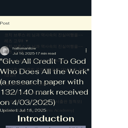
Post
코치 브루스 리 님과 역사속의 진실여행을~~
레츠 고우!!
코치 브루스 리 님과 역사속의 진실여행을~~
hallsmanilow
레츠 고우!!
Jul 16, 2025
17 min read
"Give All Credit To God
[Coach Bruce Lee's Worldview]
Who Does All the Work"
[김대중과 청죽회 국정원장들의 대남적화 공작
(정담)]
(a research paper with
[금남로 전투, 저자 신동국]
132/140 mark received
[Bible Study and More]
on 4/03/2025)
[작계 80518, 저자 정담, 도서출판 청척모]
Updated:
[BLTA: Bruce Lee Tennis Academy]
Jul 18, 2025
Introduction