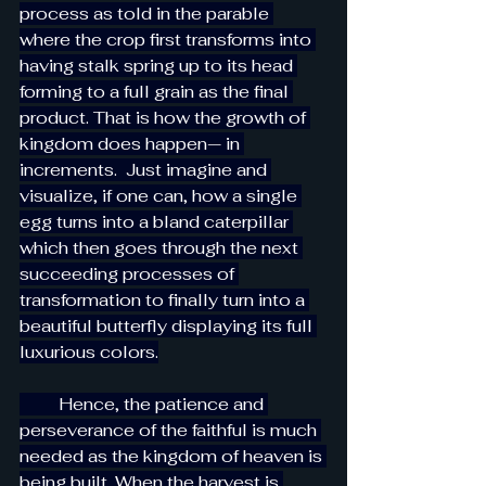
process as told in the parable 
where the crop first transforms into 
having stalk spring up to its head 
forming to a full grain as the final 
product. That is how the growth of 
kingdom does happen— in 
increments.  Just imagine and 
visualize, if one can, how a single 
egg turns into a bland caterpillar 
which then goes through the next 
succeeding processes of 
transformation to finally turn into a 
beautiful butterfly displaying its full 
luxurious colors.
         Hence, the patience and 
perseverance of the faithful is much 
needed as the kingdom of heaven is 
being built. When the harvest is 