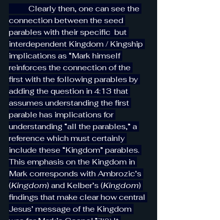
          Clearly then, one can see the 
connection between the seed 
parables with their specific  but 
interdependent Kingdom / Kingship 
implications as “Mark himself 
reinforces the connection of the 
first with the following parables by 
adding the question in 4:13 that 
assumes understanding the first 
parable has implications for 
understanding “all the parables,” a 
reference which must certainly 
include these “Kingdom” parables. 
This emphasis on the Kingdom in 
Mark corresponds with Ambrozic’s 
(
Kingdom
) and Kelber’s (
Kingdom
) 
findings that make clear how central 
Jesus’ message of the Kingdom 