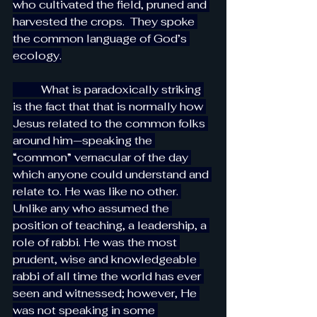
who cultivated the field, pruned and 
harvested the crops.  They spoke 
the common language of God’s 
ecology.
          What is paradoxically striking 
is the fact that that is normally how 
Jesus related to the common folks 
around him—speaking the 
“common” vernacular of the day 
which anyone could understand and 
relate to. He was like no other. 
Unlike any who assumed the 
position of teaching, a leadership, a 
role of rabbi. He was the most 
prudent, wise and knowledgeable 
rabbi of all time the world has ever 
seen and witnessed; however, He 
was not speaking in some 