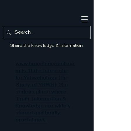
Share the knowledge & information
www.bruceleecoach.co
m is 1) the future site
for Yahwehology (the
Study of YHWH); 2) a
serious place where
Truth, Information &
Knowledge are widely
shared and boldly
proclaimed..