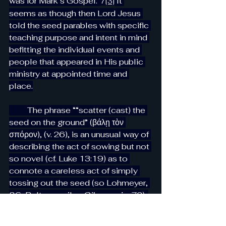
was for Mark’s Gospel.”
 It 
7
[3]
seems as though then Lord Jesus 
told the seed parables with specific 
teaching purpose and intent in mind 
befitting the individual events and 
people that appeared in His public 
ministry at appointed time and 
place.
         The phrase ““scatter (cast) the 
seed on the ground” (βάλῃ τὸν 
σπόρον), (v. 26), is an unusual way of 
describing the act of sowing but not 
so novel (cf. Luke 13:19) as to 
connote a careless act of simply 
tossing out the seed (so Lohmeyer, 
86; Baltensweiler, 
Oikonomia
, 72). 
Yet the expression may describe 
the farmer’s action of literally 