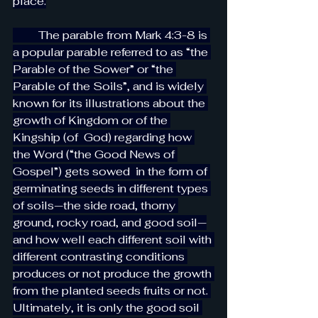
place.
         The parable from Mark 4:3-8 is 
a popular parable referred to as “the 
Parable of the Sower” or “the 
Parable of the Soils”, and is widely 
known for its illustrations about the 
growth of Kingdom or of the 
Kingship (of  God) regarding how 
the Word (“the Good News of 
Gospel”) gets sowed  in the form of 
germinating seeds in different types 
of soils—the side road, thorny 
ground, rocky road, and good soil—
and how well each different soil with 
different contrasting conditions 
produces or not produce the growth 
from the planted seeds fruits or not. 
Ultimately, it is only the good soil 