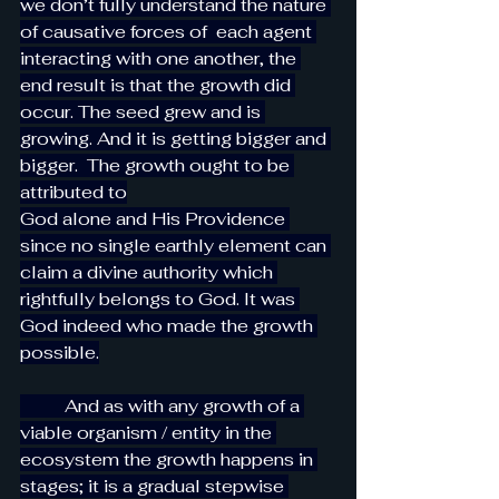
we don’t fully understand the nature 
of causative forces of  each agent 
interacting with one another, the 
end result is that the growth did 
occur. The seed grew and is 
growing. And it is getting bigger and 
bigger.  The growth ought to be 
attributed to
God alone and His Providence 
since no single earthly element can 
claim a divine authority which 
rightfully belongs to God. It was 
God indeed who made the growth 
possible.
          And as with any growth of a 
viable organism / entity in the 
ecosystem the growth happens in 
stages; it is a gradual stepwise 