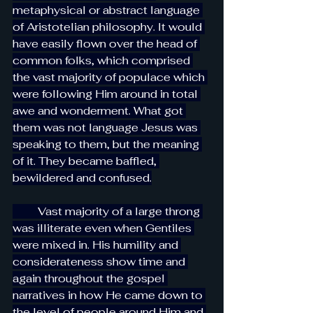
metaphysical or abstract language 
of Aristotelian philosophy. It would 
have easily flown over the head of 
common folks, which comprised 
the vast majority of populace which 
were following Him around in total 
awe and wonderment. What got 
them was not language Jesus was 
speaking to them, but the meaning 
of it. They became baffled, 
bewildered and confused.
         Vast majority of a large throng 
was illiterate even when Gentiles 
were mixed in. His humility and 
considerateness show time and 
again throughout the gospel 
narratives in how He came down to 
the level of people around Him and 