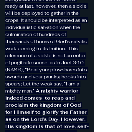
ready at last, however, then a sickle 
will be deployed to gather in the 
crops. It should be interpreted as an 
individualistic salvation when the 
culmination of hundreds of 
thousands of hours of God’s salvific 
work coming to its fruition.  This 
reference of a sickle is not an echo 
of pugilistic scene  as in Joel 3:10 
(NASB), “Beat your plowshares into 
swords and your pruning hooks into 
spears; Let the weak say, “I am a 
mighty man.” 
A mighty warrior 
indeed comes  to reap and 
proclaim the kingdom of God 
for Himself to glorify the Father 
as on the Lord’s Day. However, 
His kingdom is that of love, self-