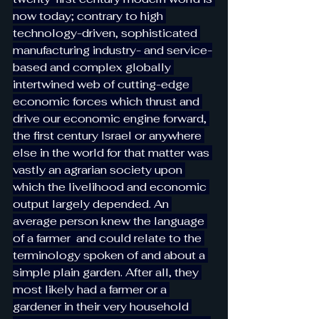
now today; contrary to high 
technology-driven, sophisticated 
manufacturing industry- and service-
based and complex globally 
intertwined web of cutting-edge 
economic forces which thrust and 
drive our economic engine forward, 
the first century Israel or anywhere 
else in the world for that matter was 
vastly an agrarian society upon 
which the livelihood and economic 
output largely depended. An 
average person knew the language 
of a farmer  and could relate to the 
terminology spoken of and about a 
simple plain garden. After all, they 
most likely had a farmer or a 
gardener in their very household 