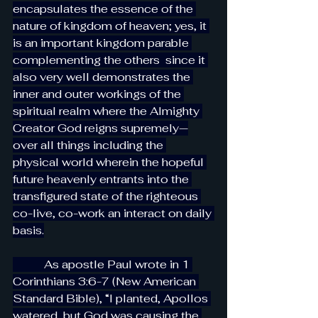
encapsulates the essence of the 
nature of kingdom of heaven; yes, it 
is an important kingdom parable 
complementing the others  since it 
also very well demonstrates the 
inner and outer workings of the 
spiritual realm where the Almighty 
Creator God reigns supremely—
over all things including the 
physical world wherein the hopeful 
future heavenly entrants into the 
transfigured state of the righteous 
co-live, co-work an interact on daily 
basis.
           As apostle Paul wrote in 1 
Corinthians 3:6-7 (New American 
Standard Bible), “I planted, Apollos 
watered, but God was causing the 