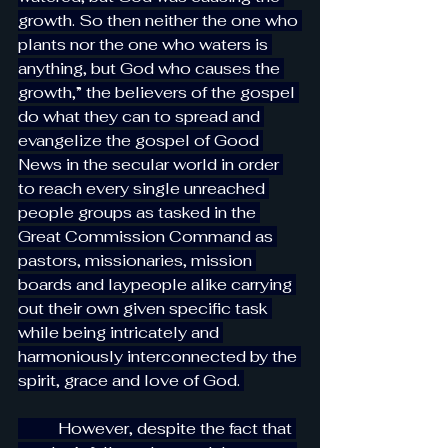
growth. So then neither the one who 
plants nor the one who waters is 
anything, but God who causes the 
growth,” the believers of the gospel 
do what they can to spread and 
evangelize the gospel of Good 
News in the secular world in order 
to reach every single unreached 
people groups as tasked in the 
Great Commission Command as 
pastors, missionaries, mission 
boards and laypeople alike carrying 
out their own given specific task 
while being intricately and 
harmoniously interconnected by the 
spirit, grace and love of God. 
          However, despite the fact that 