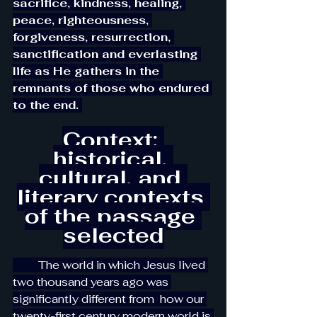
sacrifice, kindness, healing, 
peace, righteousness, 
forgiveness, resurrection, 
sanctification and everlasting 
life as He gathers in the 
remnants of those who endured 
to the end. 
Context: 
historical, 
cultural, and 
literary contexts 
of the passage 
selected
         The world in which Jesus lived 
two thousand years ago was 
significantly different from  how our 
twenty-first century modern world is 