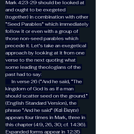
Mark 4:23-29 should be looked at 
and ought to be exegeted 
(together) in combination with other 
“Seed Parables” which immediately 
follow it or even with a group of 
those non-seed parables which 
precede it. Let’s take an exegetical 
approach by looking at it from one 
verse to the next quoting what 
some leading theologians of the 
past had to say:
     In verse 26 (“And he said, “The 
kingdom of God is as if a man 
should scatter seed on the ground.” 
(English Standard Version), the 
phrase “And he said” (Καὶ ἔλεγεν) 
appears four times in Mark, three in 
this chapter (4:9, 26, 30; cf. 14:36). 
Expanded forms appear in 12:35 