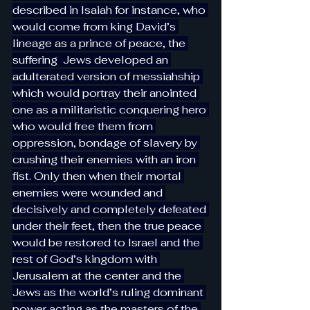
described in Isaiah for instance, who 
would come from king David’s 
lineage as a prince of peace, the 
suffering  Jews developed an 
adulterated version of messiahship 
which would portray their anointed 
one as a militaristic conquering hero 
who would free them from 
oppression, bondage of slavery by 
crushing their enemies with an iron 
fist. Only then when their mortal 
enemies were wounded and 
decisively and completely defeated 
under their feet, then the true peace 
would be restored to Israel and the 
rest of God’s kingdom with 
Jerusalem at the center and the 
Jews as the world’s ruling dominant 
power acting as the masters of the 