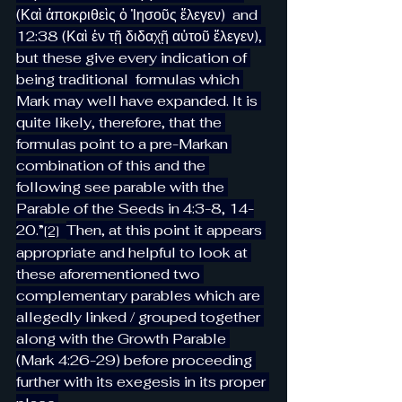
(Καὶ ἀποκριθεὶς ὁ Ἰησοῦς ἔλεγεν)  and 
12:38 (Καὶ ἐν τῇ διδαχῇ αὐτοῦ ἔλεγεν), 
but these give every indication of 
being traditional  formulas which 
Mark may well have expanded. It is 
quite likely, therefore, that the 
formulas point to a pre-Markan 
combination of this and the 
following see parable with the 
Parable of the Seeds in 4:3-8, 14-
20.”
Then, at this point it appears 
[2]
appropriate and helpful to look at 
these aforementioned two 
complementary parables which are 
allegedly linked / grouped together 
along with the Growth Parable 
(Mark 4:26-29) before proceeding 
further with its exegesis in its proper 