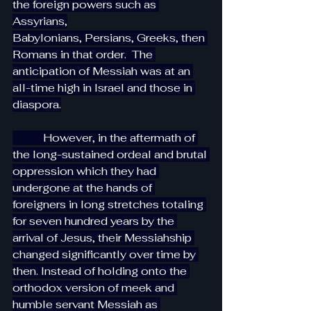
the foreign powers such as 
Assyrians,
Babylonians, Persians, Greeks, then 
Romans in that order.  The 
anticipation of Messiah was at an 
all-time high in Israel and those in 
diaspora.
           However, in the aftermath of 
the long-sustained ordeal and brutal 
oppression which they had 
undergone at the hands of 
foreigners in long stretches totaling 
for seven hundred years by the 
arrival of Jesus, their Messiahship 
changed significantly over time by 
then. Instead of holding onto the 
orthodox version of meek and 
humble servant Messiah as 