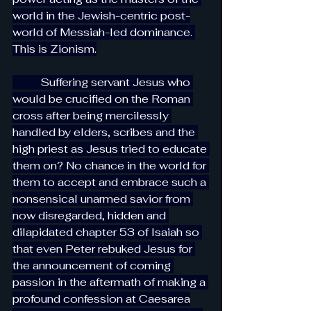
world in the Jewish-centric post-
world of Messiah-led dominance. 
This is Zionism.
          Suffering servant Jesus who 
would be crucified on the Roman 
cross after being mercilessly 
handled by elders, scribes and the 
high priest as Jesus tried to educate 
them on? No chance in the world for 
them to accept and embrace such a 
nonsensical unarmed savior from 
now disregarded, hidden and 
dilapidated chapter 53 of Isaiah so 
that even Peter rebuked Jesus for 
the announcement of coming 
passion in the aftermath of making a 
profound confession at Caesarea